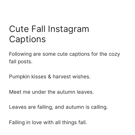
Cute Fall Instagram
Captions
Following are some cute captions for the cozy
fall posts.
Pumpkin kisses & harvest wishes.
Meet me under the autumn leaves.
Leaves are falling, and autumn is calling.
Falling in love with all things fall.