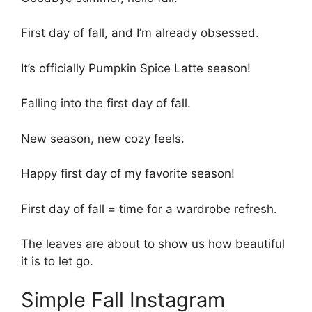
First day of fall, and I’m already obsessed.
It’s officially Pumpkin Spice Latte season!
Falling into the first day of fall.
New season, new cozy feels.
Happy first day of my favorite season!
First day of fall = time for a wardrobe refresh.
The leaves are about to show us how beautiful
it is to let go.
Simple Fall Instagram