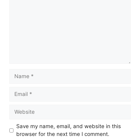
Name
Email
Website
Save my name, email, and website in this
browser for the next time I comment.