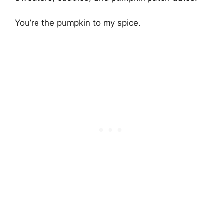
You’re the pumpkin to my spice.