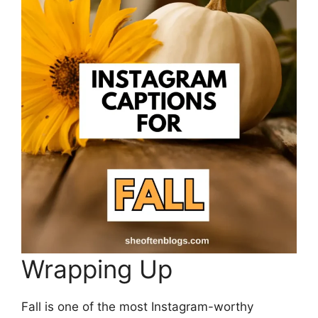
Wrapping Up
Fall is one of the most Instagram-worthy