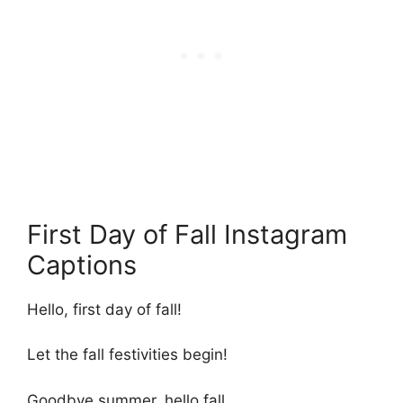
First Day of Fall Instagram
Captions
Hello, first day of fall!
Let the fall festivities begin!
Goodbye summer, hello fall.