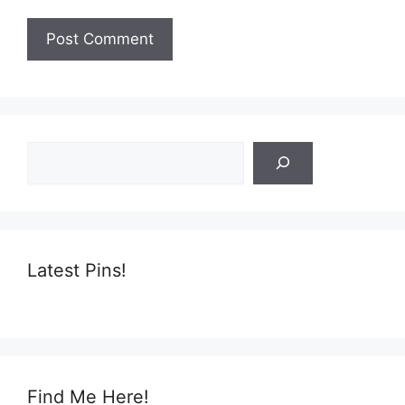
Search
Latest Pins!
Find Me Here!