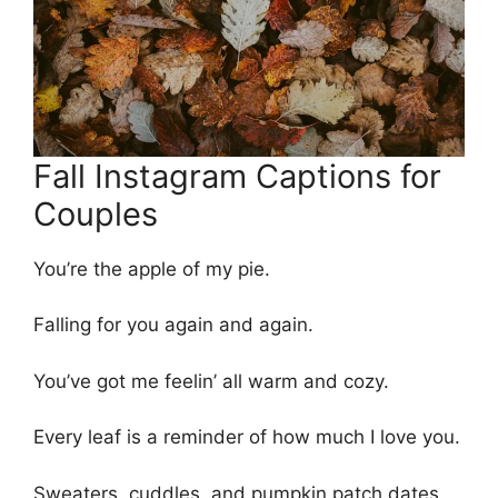
Fall Instagram Captions for
Couples
You’re the apple of my pie.
Falling for you again and again.
You’ve got me feelin’ all warm and cozy.
Every leaf is a reminder of how much I love you.
Sweaters, cuddles, and pumpkin patch dates.