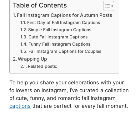
Table of Contents
Fall Instagram Captions for Autumn Posts
First Day of Fall Instagram Captions
Simple Fall Instagram Captions
Cute Fall Instagram Captions
Funny Fall Instagram Captions
Fall Instagram Captions for Couples
Wrapping Up
Related posts:
To help you share your celebrations with your
followers on Instagram, I’ve curated a collection
of cute, funny, and romantic fall Instagram
captions
that are perfect for every fall moment.