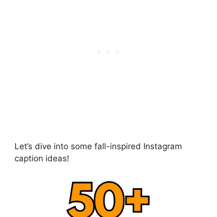
Let’s dive into some fall-inspired Instagram
caption ideas!