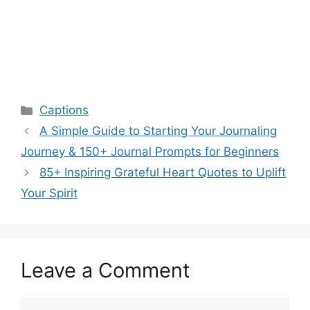
Categories
Captions
A Simple Guide to Starting Your Journaling
Journey & 150+ Journal Prompts for Beginners
85+ Inspiring Grateful Heart Quotes to Uplift
Your Spirit
Leave a Comment
Comment