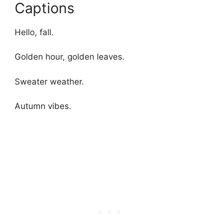
Captions
Hello, fall.
Golden hour, golden leaves.
Sweater weather.
Autumn vibes.