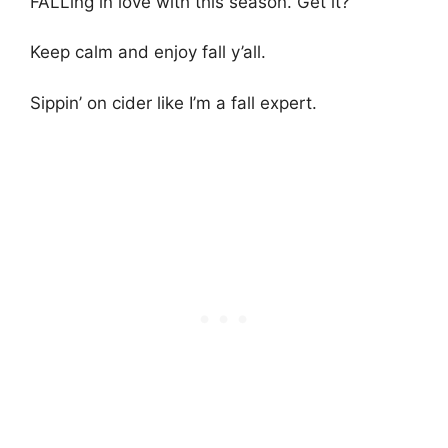
FALLing in love with this season. Get it?
Keep calm and enjoy fall y’all.
Sippin’ on cider like I’m a fall expert.