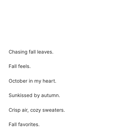
Chasing fall leaves.
Fall feels.
October in my heart.
Sunkissed by autumn.
Crisp air, cozy sweaters.
Fall favorites.