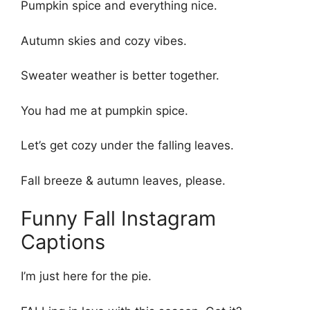
Pumpkin spice and everything nice.
Autumn skies and cozy vibes.
Sweater weather is better together.
You had me at pumpkin spice.
Let’s get cozy under the falling leaves.
Fall breeze & autumn leaves, please.
Funny Fall Instagram
Captions
I’m just here for the pie.