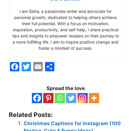
I am Sidra, a passionate writer and advocate for
personal growth, dedicated to helping others achieve
their full potential. With a focus on motivation,
inspiration, productivity, and self-help, I share practical
tips and insights to empower readers on their journey to
a more fulfilling life. I aim to inspire positive change and
foster a mindset of success.
F
T
E
S
a
w
m
h
c
itt
ai
ar
Spread the love
e
er
l
e
b
o
Related Posts:
o
Christmas Captions for Instagram (100
Festive, Cute & Funny Ideas)