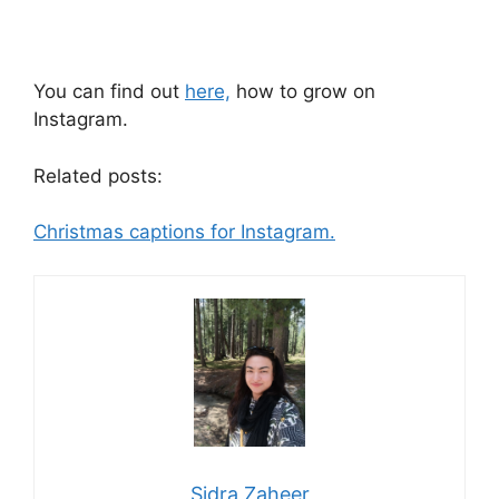
You can find out
here,
how to grow on
Instagram.
Related posts:
Christmas captions for Instagram.
Sidra Zaheer