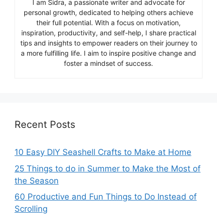
I am Sidra, a passionate writer and advocate for
personal growth, dedicated to helping others achieve
their full potential. With a focus on motivation,
inspiration, productivity, and self-help, I share practical
tips and insights to empower readers on their journey to
a more fulfilling life. I aim to inspire positive change and
foster a mindset of success.
Recent Posts
10 Easy DIY Seashell Crafts to Make at Home
25 Things to do in Summer to Make the Most of
the Season
60 Productive and Fun Things to Do Instead of
Scrolling