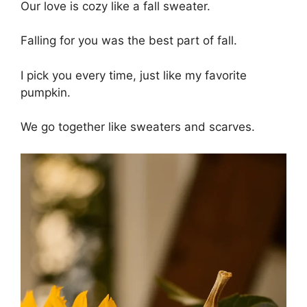
Our love is cozy like a fall sweater.
Falling for you was the best part of fall.
I pick you every time, just like my favorite
pumpkin.
We go together like sweaters and scarves.