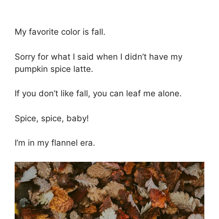
My favorite color is fall.
Sorry for what I said when I didn’t have my
pumpkin spice latte.
If you don’t like fall, you can leaf me alone.
Spice, spice, baby!
I’m in my flannel era.