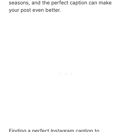
seasons, and the perfect caption can make
your post even better.
Finding a perfect Instagram caption to