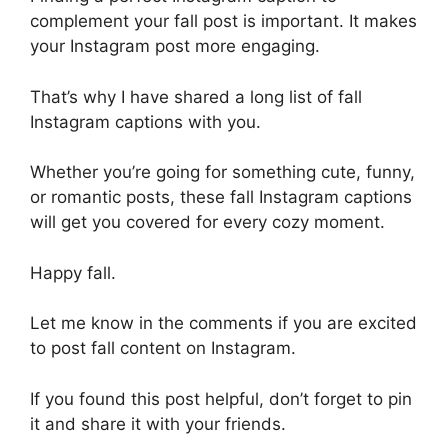
complement your fall post is important. It makes
your Instagram post more engaging.
That’s why I have shared a long list of fall
Instagram captions with you.
Whether you’re going for something cute, funny,
or romantic posts, these fall Instagram captions
will get you covered for every cozy moment.
Happy fall.
Let me know in the comments if you are excited
to post fall content on Instagram.
If you found this post helpful, don’t forget to pin
it and share it with your friends.