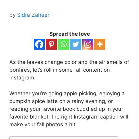
by
Sidra Zaheer
Spread the love
As the leaves change color and the air smells of
bonfires, let’s roll in some fall content on
Instagram.
Whether you’re going apple picking, enjoying a
pumpkin spice latte on a rainy evening, or
reading your favorite book cuddled up in your
favorite blanket, the right Instagram caption will
make your fall photos a hit.