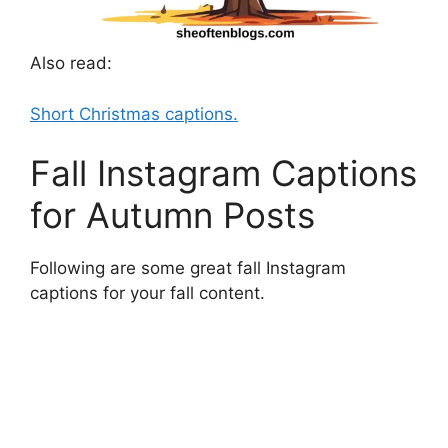
Also read:
Short Christmas captions.
Fall Instagram Captions
for Autumn Posts
Following are some great fall Instagram
captions for your fall content.