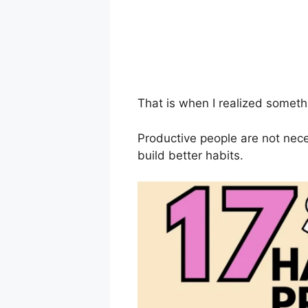
That is when I realized someth
Productive people are not nece
build better habits.