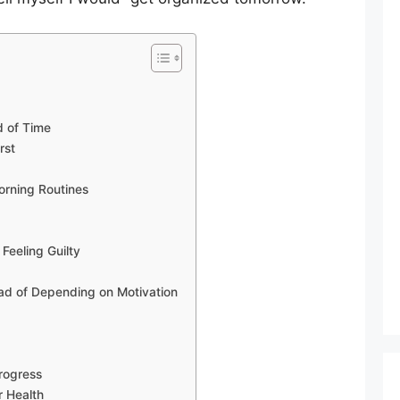
r
d of Time
rst
orning Routines
Feeling Guilty
ead of Depending on Motivation
Progress
r Health