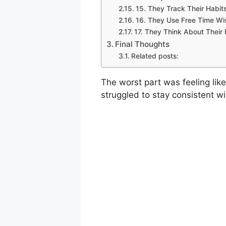
15. They Track Their Habit
16. They Use Free Time Wi
17. They Think About Their 
Final Thoughts
Related posts:
The worst part was feeling like
struggled to stay consistent wi