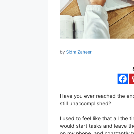
by
Sidra Zaheer
Have you ever reached the en
still unaccomplished?
I used to feel like that all the 
would start tasks and leave th
on my phone, and constantly te