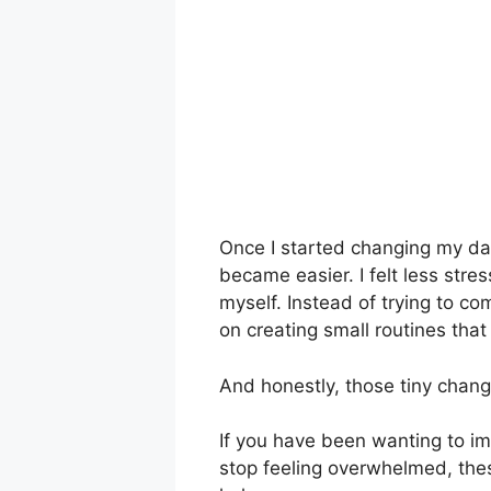
Once I started changing my daily
became easier. I felt less stre
myself. Instead of trying to co
on creating small routines that a
And honestly, those tiny chan
If you have been wanting to im
stop feeling overwhelmed, the