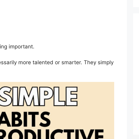
ing important.
ssarily more talented or smarter. They simply