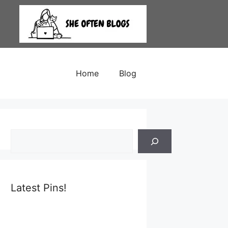
Home
Blog
Search
Latest Pins!