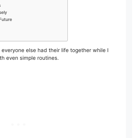
s
sely
Future
 everyone else had their life together while I
th even simple routines.