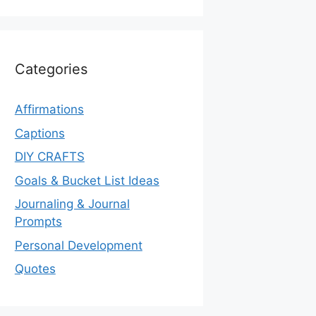
Categories
Affirmations
Captions
DIY CRAFTS
Goals & Bucket List Ideas
Journaling & Journal
Prompts
Personal Development
Quotes