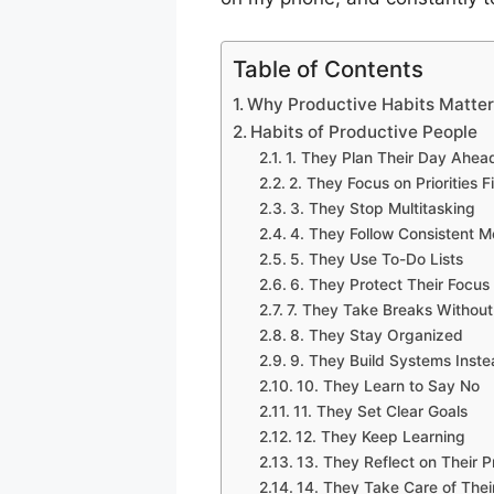
Table of Contents
Why Productive Habits Matte
Habits of Productive People
1. They Plan Their Day Ahea
2. They Focus on Priorities Fi
3. They Stop Multitasking
4. They Follow Consistent M
5. They Use To-Do Lists
6. They Protect Their Focus
7. They Take Breaks Without 
8. They Stay Organized
9. They Build Systems Inst
10. They Learn to Say No
11. They Set Clear Goals
12. They Keep Learning
13. They Reflect on Their 
14. They Take Care of Thei