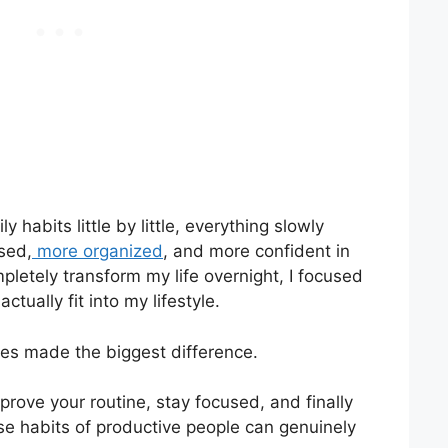
 habits little by little, everything slowly
ssed,
more organized
, and more confident in
mpletely transform my life overnight, I focused
ctually fit into my lifestyle.
ges made the biggest difference.
prove your routine, stay focused, and finally
se habits of productive people can genuinely