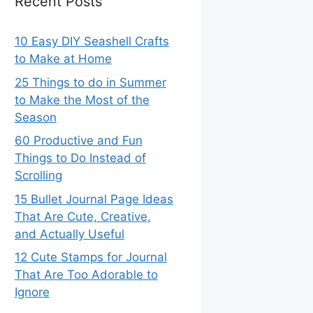
Recent Posts
10 Easy DIY Seashell Crafts
to Make at Home
25 Things to do in Summer
to Make the Most of the
Season
60 Productive and Fun
Things to Do Instead of
Scrolling
15 Bullet Journal Page Ideas
That Are Cute, Creative,
and Actually Useful
12 Cute Stamps for Journal
That Are Too Adorable to
Ignore