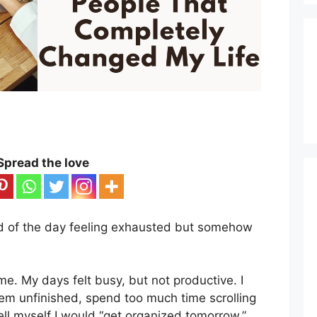
Spread the love
d of the day feeling exhausted but somehow
time. My days felt busy, but not productive. I
em unfinished, spend too much time scrolling
ll myself I would “get organized tomorrow.”