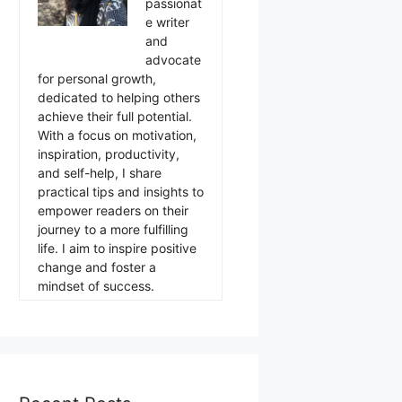
passionat
e writer
and
advocate
for personal growth,
dedicated to helping others
achieve their full potential.
With a focus on motivation,
inspiration, productivity,
and self-help, I share
practical tips and insights to
empower readers on their
journey to a more fulfilling
life. I aim to inspire positive
change and foster a
mindset of success.