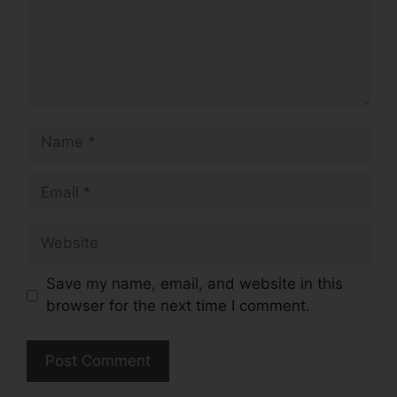
Name
Email
Website
Save my name, email, and website in this
browser for the next time I comment.