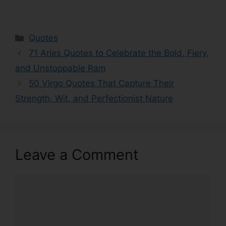
Categories
Quotes
71 Aries Quotes to Celebrate the Bold, Fiery,
and Unstoppable Ram
50 Virgo Quotes That Capture Their
Strength, Wit, and Perfectionist Nature
Leave a Comment
Comment