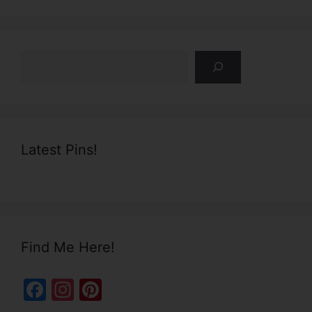
Search
Latest Pins!
Find Me Here!
F
In
Pi
a
st
nt