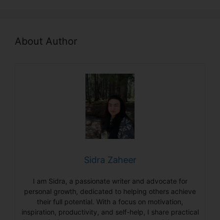
c
a
er
e
gr
e
About Author
b
a
st
o
m
o
k
Sidra Zaheer
I am Sidra, a passionate writer and advocate for
personal growth, dedicated to helping others achieve
their full potential. With a focus on motivation,
inspiration, productivity, and self-help, I share practical