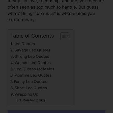
their all in love, friendship, and life, yet they are
often seen as too much to handle. But guess
what? Being “too much” is what makes you
extraordinary.
Table of Contents
Leo Quotes
Savage Leo Quotes
Strong Leo Quotes
Woman Leo Quotes
Leo Quotes for Males
Positive Leo Quotes
Funny Leo Quotes
Short Leo Quotes
Wrapping Up
Related posts: