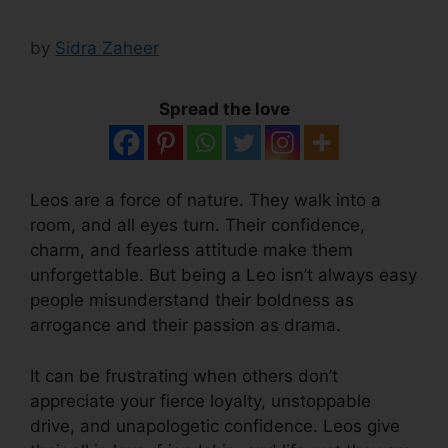
by
Sidra Zaheer
Spread the love
Leos are a force of nature. They walk into a
room, and all eyes turn. Their confidence,
charm, and fearless attitude make them
unforgettable. But being a Leo isn’t always easy
people misunderstand their boldness as
arrogance and their passion as drama.
It can be frustrating when others don’t
appreciate your fierce loyalty, unstoppable
drive, and unapologetic confidence. Leos give