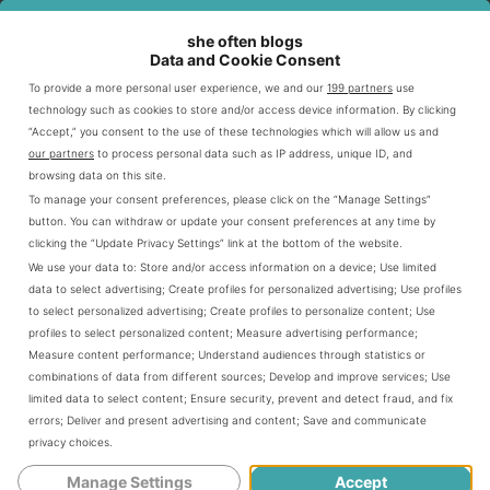
she often blogs
Data and Cookie Consent
To provide a more personal user experience, we and our
199 partners
use
technology such as cookies to store and/or access device information. By clicking
“Accept,” you consent to the use of these technologies which will allow us and
If you’re a Leo or love someone who is, these
our partners
to process personal data such as IP address, unique ID, and
quotes will celebrate your boldness, remind you
browsing data on this site.
of your strength, and bring out your inner fire.
To manage your consent preferences, please click on the “Manage Settings”
button. You can withdraw or update your consent preferences at any time by
From savage comebacks to uplifting
clicking the “Update Privacy Settings” link at the bottom of the website.
affirmations, here are quotes that perfectly
We use your data to:
Store and/or access information on a device
;
Use limited
define Leo’s energy.
data to select advertising
;
Create profiles for personalized advertising
;
Use profiles
to select personalized advertising
;
Create profiles to personalize content
;
Use
profiles to select personalized content
;
Measure advertising performance
;
Leo Quotes
Measure content performance
;
Understand audiences through statistics or
combinations of data from different sources
;
Develop and improve services
;
Use
limited data to select content
;
Ensure security, prevent and detect fraud, and fix
“Leos don’t follow the crowd—they lead
errors
;
Deliver and present advertising and content
;
Save and communicate
it.”
privacy choices
.
“Born to stand out, never to blend in.”
Manage Settings
Accept
“A Leo’s heart is big, bold, and full of fire.”