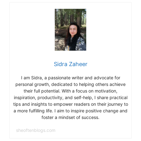
o
m
o
k
Sidra Zaheer
I am Sidra, a passionate writer and advocate for
personal growth, dedicated to helping others achieve
their full potential. With a focus on motivation,
inspiration, productivity, and self-help, I share practical
tips and insights to empower readers on their journey to
a more fulfilling life. I aim to inspire positive change and
foster a mindset of success.
sheoftenblogs.com