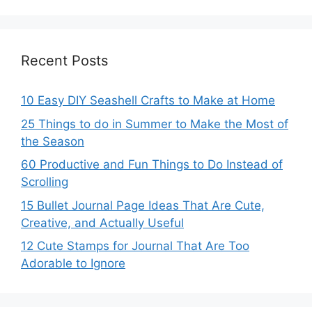
Recent Posts
10 Easy DIY Seashell Crafts to Make at Home
25 Things to do in Summer to Make the Most of
the Season
60 Productive and Fun Things to Do Instead of
Scrolling
15 Bullet Journal Page Ideas That Are Cute,
Creative, and Actually Useful
12 Cute Stamps for Journal That Are Too
Adorable to Ignore