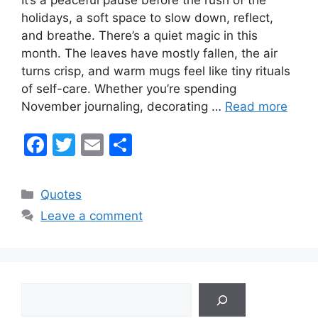
holidays, a soft space to slow down, reflect,
and breathe. There’s a quiet magic in this
month. The leaves have mostly fallen, the air
turns crisp, and warm mugs feel like tiny rituals
of self-care. Whether you’re spending
November journaling, decorating …
Read more
F
T
E
S
a
w
m
h
c
itt
ai
ar
Categories
Quotes
e
er
l
e
Leave a comment
b
o
o
Search
k