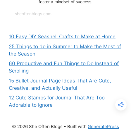
foster a mindset of success.
sheoftenblogs.com
10 Easy DIY Seashell Crafts to Make at Home
25 Things to do in Summer to Make the Most of
the Season
60 Productive and Fun Things to Do Instead of
Scrolling
15 Bullet Journal Page Ideas That Are Cute,
Creative, and Actually Useful
12 Cute Stamps for Journal That Are Too
Adorable to Ignore
© 2026 She Often Blogs
• Built with
GeneratePress