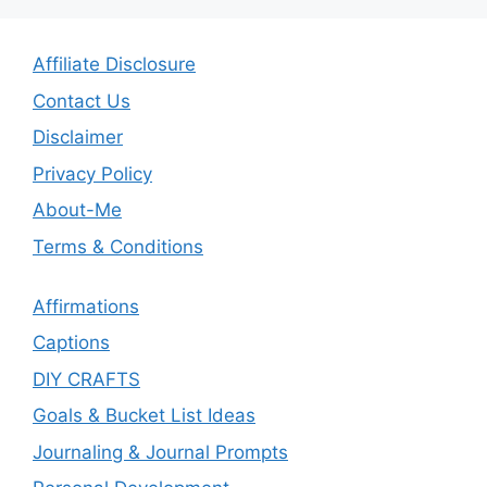
Affiliate Disclosure
Contact Us
Disclaimer
Privacy Policy
About-Me
Terms & Conditions
Affirmations
Captions
DIY CRAFTS
Goals & Bucket List Ideas
Journaling & Journal Prompts