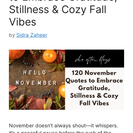
Stillness & Cozy Fall
Vibes
by
Sidra Zaheer
November doesn’t always shout—it whispers.
It’s a peaceful pause before the rush of the