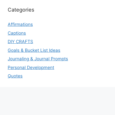
Categories
Affirmations
Captions
DIY CRAFTS
Goals & Bucket List Ideas
Journaling & Journal Prompts
Personal Development
Quotes