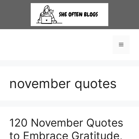
Skip
to
content
Menu
november quotes
120 November Quotes
to Embrace Gratitude,