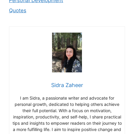
Personal Development
Quotes
Sidra Zaheer
I am Sidra, a passionate writer and advocate for
personal growth, dedicated to helping others achieve
their full potential. With a focus on motivation,
inspiration, productivity, and self-help, I share practical
tips and insights to empower readers on their journey to
a more fulfilling life. I aim to inspire positive change and