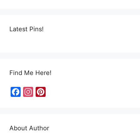
Latest Pins!
Find Me Here!
F
In
Pi
a
st
nt
c
a
er
e
gr
e
About Author
b
a
st