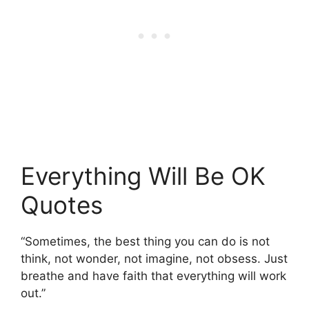
Everything Will Be OK
Quotes
“Sometimes, the best thing you can do is not
think, not wonder, not imagine, not obsess. Just
breathe and have faith that everything will work
out.”