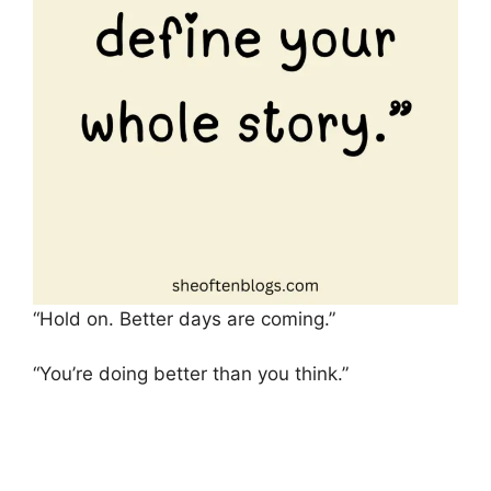
“Hold on. Better days are coming.”
“You’re doing better than you think.”