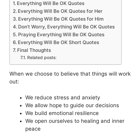
Everything Will Be OK Quotes
Everything Will Be OK Quotes for Her
Everything Will Be OK Quotes for Him
Don’t Worry, Everything Will Be OK Quotes
Praying Everything Will Be OK Quotes
Everything Will Be OK Short Quotes
Final Thoughts
Related posts:
When we choose to believe that things will work
out:
We reduce stress and anxiety
We allow hope to guide our decisions
We build emotional resilience
We open ourselves to healing and inner
peace