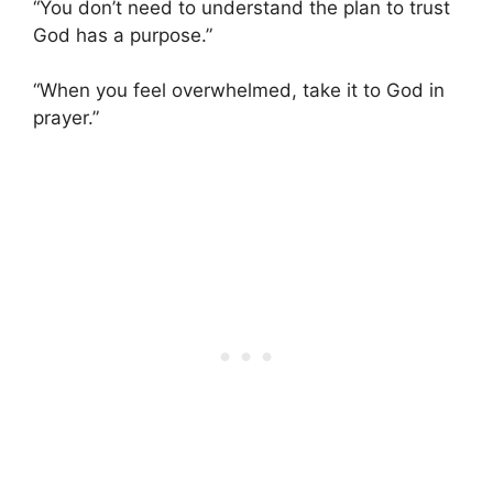
“You don’t need to understand the plan to trust
God has a purpose.”
“When you feel overwhelmed, take it to God in
prayer.”