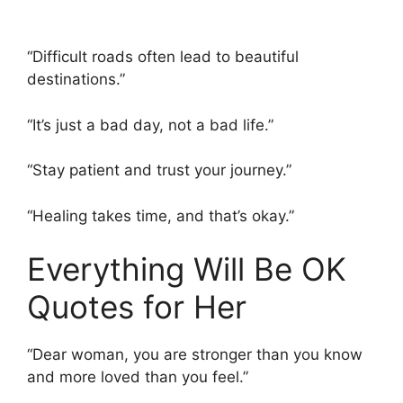
“Difficult roads often lead to beautiful
destinations.”
“It’s just a bad day, not a bad life.”
“Stay patient and trust your journey.”
“Healing takes time, and that’s okay.”
Everything Will Be OK
Quotes for Her
“Dear woman, you are stronger than you know
and more loved than you feel.”