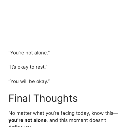
“You’re not alone.”
“It’s okay to rest.”
“You will be okay.”
Final Thoughts
No matter what you’re facing today, know this—
you’re not alone
, and this moment doesn’t