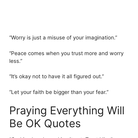
“Worry is just a misuse of your imagination.”
“Peace comes when you trust more and worry
less.”
“It’s okay not to have it all figured out.”
“Let your faith be bigger than your fear.”
Praying Everything Will
Be OK Quotes