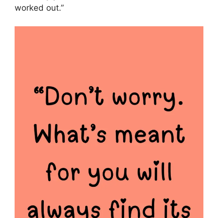
worked out.”