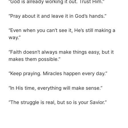
“God is already working it out. Trust Him.”
“Pray about it and leave it in God’s hands.”
“Even when you can’t see it, He’s still making a
way.”
“Faith doesn’t always make things easy, but it
makes them possible.”
“Keep praying. Miracles happen every day.”
“In His time, everything will make sense.”
“The struggle is real, but so is your Savior.”