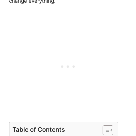
change everything.
Table of Contents