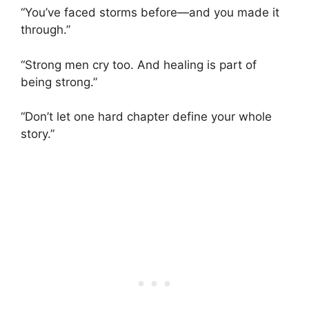
“You’ve faced storms before—and you made it
through.”
“Strong men cry too. And healing is part of
being strong.”
“Don’t let one hard chapter define your whole
story.”