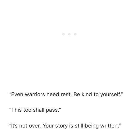
“Even warriors need rest. Be kind to yourself.”
“This too shall pass.”
“It’s not over. Your story is still being written.”