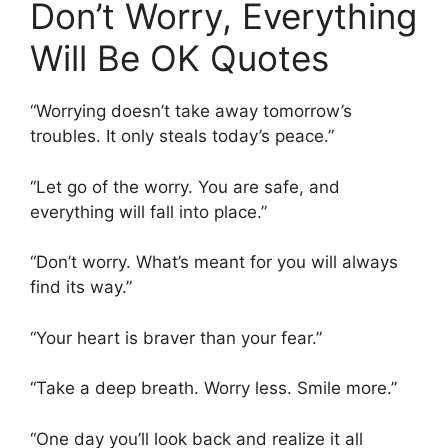
Don’t Worry, Everything
Will Be OK Quotes
“Worrying doesn’t take away tomorrow’s
troubles. It only steals today’s peace.”
“Let go of the worry. You are safe, and
everything will fall into place.”
“Don’t worry. What’s meant for you will always
find its way.”
“Your heart is braver than your fear.”
“Take a deep breath. Worry less. Smile more.”
“One day you’ll look back and realize it all