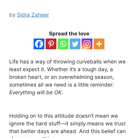
by
Sidra Zaheer
Spread the love
Life has a way of throwing curveballs when we
least expect it. Whether it’s a tough day, a
broken heart, or an overwhelming season,
sometimes all we need is a little reminder:
Everything will be OK
.
Holding on to this attitude doesn’t mean we
ignore the hard stuff—it simply means we trust
that better days are ahead. And this belief can