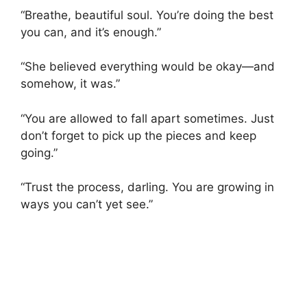
“Breathe, beautiful soul. You’re doing the best
you can, and it’s enough.”
“She believed everything would be okay—and
somehow, it was.”
“You are allowed to fall apart sometimes. Just
don’t forget to pick up the pieces and keep
going.”
“Trust the process, darling. You are growing in
ways you can’t yet see.”