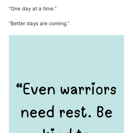
“One day at a time.”
“Better days are coming.”