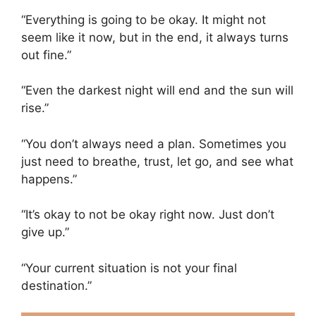
“Everything is going to be okay. It might not
seem like it now, but in the end, it always turns
out fine.”
“Even the darkest night will end and the sun will
rise.”
“You don’t always need a plan. Sometimes you
just need to breathe, trust, let go, and see what
happens.”
“It’s okay to not be okay right now. Just don’t
give up.”
“Your current situation is not your final
destination.”