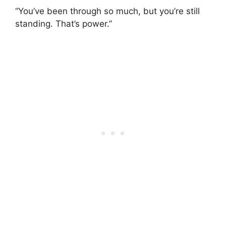
“You’ve been through so much, but you’re still
standing. That’s power.”