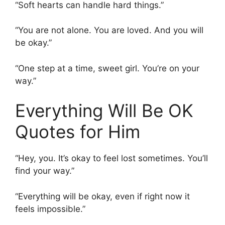
“Soft hearts can handle hard things.”
“You are not alone. You are loved. And you will
be okay.”
“One step at a time, sweet girl. You’re on your
way.”
Everything Will Be OK
Quotes for Him
“Hey, you. It’s okay to feel lost sometimes. You’ll
find your way.”
“Everything will be okay, even if right now it
feels impossible.”