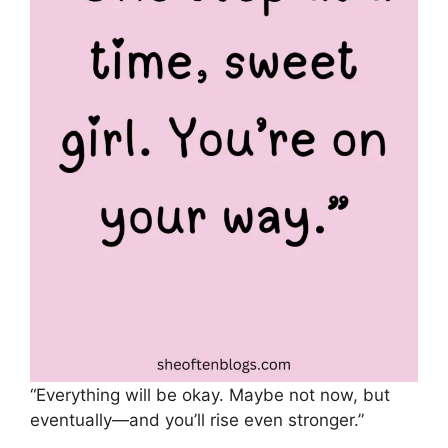
“Everything will be okay. Maybe not now, but
eventually—and you’ll rise even stronger.”