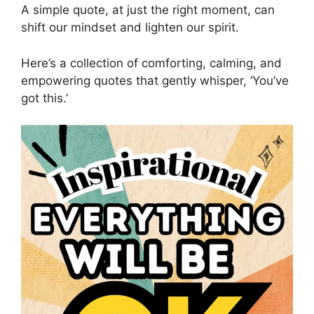
A simple quote, at just the right moment, can
shift our mindset and lighten our spirit.
Here’s a collection of comforting, calming, and
empowering quotes that gently whisper, ‘You’ve
got this.’