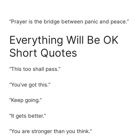
“Prayer is the bridge between panic and peace.”
Everything Will Be OK
Short Quotes
“This too shall pass.”
“You’ve got this.”
“Keep going.”
“It gets better.”
“You are stronger than you think.”