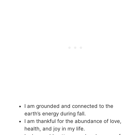
I am grounded and connected to the
earth’s energy during fall.
I am thankful for the abundance of love,
health, and joy in my life.