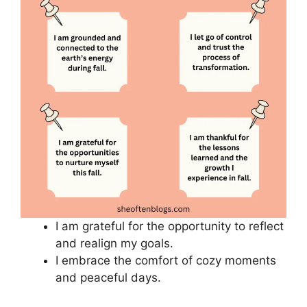
I am grateful for the opportunity to reflect
and realign my goals.
I embrace the comfort of cozy moments
and peaceful days.