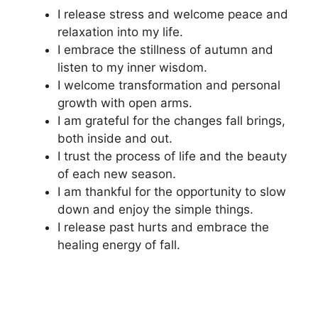
I release stress and welcome peace and
relaxation into my life.
I embrace the stillness of autumn and
listen to my inner wisdom.
I welcome transformation and personal
growth with open arms.
I am grateful for the changes fall brings,
both inside and out.
I trust the process of life and the beauty
of each new season.
I am thankful for the opportunity to slow
down and enjoy the simple things.
I release past hurts and embrace the
healing energy of fall.