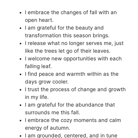
I embrace the changes of fall with an
open heart.
I am grateful for the beauty and
transformation this season brings.
I release what no longer serves me, just
like the trees let go of their leaves.
I welcome new opportunities with each
falling leaf.
I find peace and warmth within as the
days grow cooler.
I trust the process of change and growth
in my life.
I am grateful for the abundance that
surrounds me this fall.
I embrace the cozy moments and calm
energy of autumn.
I am grounded, centered, and in tune