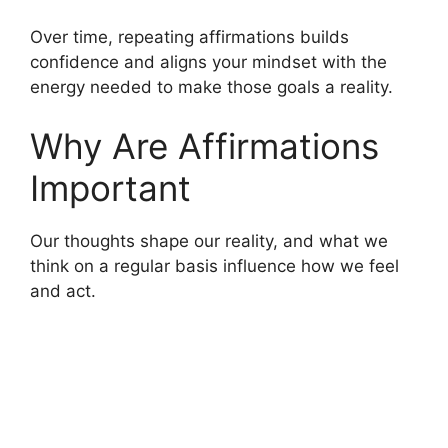
Over time, repeating affirmations builds
confidence and aligns your mindset with the
energy needed to make those goals a reality.
Why Are Affirmations
Important
Our thoughts shape our reality, and what we
think on a regular basis influence how we feel
and act.