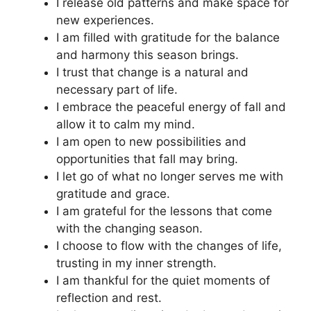
I release old patterns and make space for
new experiences.
I am filled with gratitude for the balance
and harmony this season brings.
I trust that change is a natural and
necessary part of life.
I embrace the peaceful energy of fall and
allow it to calm my mind.
I am open to new possibilities and
opportunities that fall may bring.
I let go of what no longer serves me with
gratitude and grace.
I am grateful for the lessons that come
with the changing season.
I choose to flow with the changes of life,
trusting in my inner strength.
I am thankful for the quiet moments of
reflection and rest.