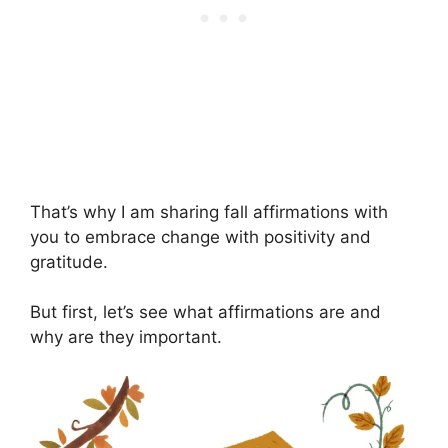
That’s why I am sharing fall affirmations with
you to embrace change with positivity and
gratitude.
But first, let’s see what affirmations are and
why are they important.