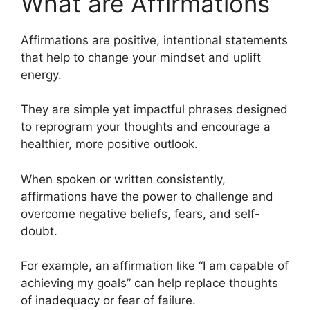
What are Affirmations
Affirmations are positive, intentional statements
that help to change your mindset and uplift
energy.
They are simple yet impactful phrases designed
to reprogram your thoughts and encourage a
healthier, more positive outlook.
When spoken or written consistently,
affirmations have the power to challenge and
overcome negative beliefs, fears, and self-
doubt.
For example, an affirmation like “I am capable of
achieving my goals” can help replace thoughts
of inadequacy or fear of failure.