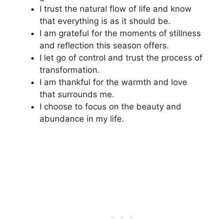
I trust the natural flow of life and know
that everything is as it should be.
I am grateful for the moments of stillness
and reflection this season offers.
I let go of control and trust the process of
transformation.
I am thankful for the warmth and love
that surrounds me.
I choose to focus on the beauty and
abundance in my life.