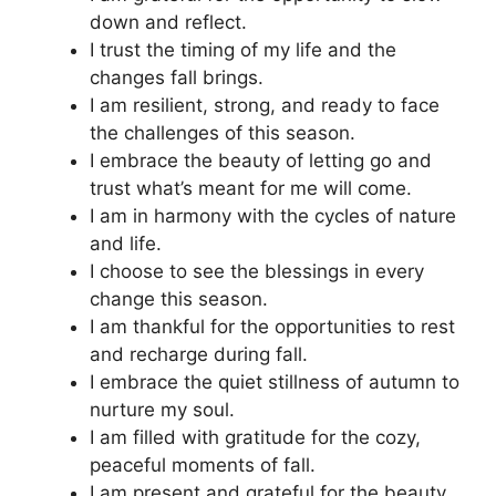
down and reflect.
I trust the timing of my life and the
changes fall brings.
I am resilient, strong, and ready to face
the challenges of this season.
I embrace the beauty of letting go and
trust what’s meant for me will come.
I am in harmony with the cycles of nature
and life.
I choose to see the blessings in every
change this season.
I am thankful for the opportunities to rest
and recharge during fall.
I embrace the quiet stillness of autumn to
nurture my soul.
I am filled with gratitude for the cozy,
peaceful moments of fall.
I am present and grateful for the beauty