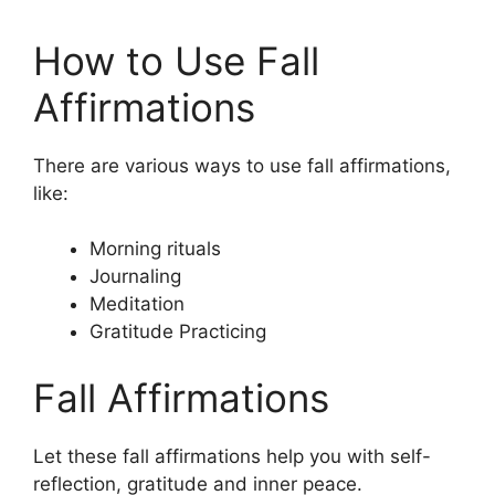
How to Use Fall
Affirmations
There are various ways to use fall affirmations,
like:
Morning rituals
Journaling
Meditation
Gratitude Practicing
Fall Affirmations
Let these fall affirmations help you with self-
reflection, gratitude and inner peace.