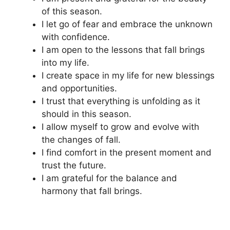
of this season.
I let go of fear and embrace the unknown
with confidence.
I am open to the lessons that fall brings
into my life.
I create space in my life for new blessings
and opportunities.
I trust that everything is unfolding as it
should in this season.
I allow myself to grow and evolve with
the changes of fall.
I find comfort in the present moment and
trust the future.
I am grateful for the balance and
harmony that fall brings.