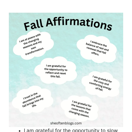
I am grateful for the opportunity to slow