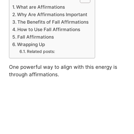
What are Affirmations
Why Are Affirmations Important
The Benefits of Fall Affirmations
How to Use Fall Affirmations
Fall Affirmations
Wrapping Up
Related posts:
One powerful way to align with this energy is
through affirmations.