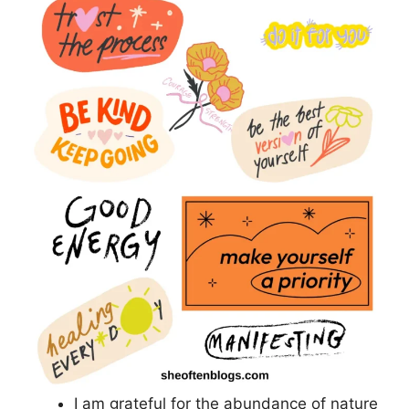
I am grateful for the abundance of nature