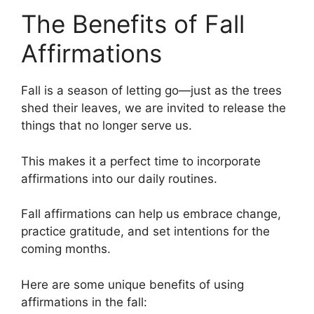
The Benefits of Fall
Affirmations
Fall is a season of letting go—just as the trees
shed their leaves, we are invited to release the
things that no longer serve us.
This makes it a perfect time to incorporate
affirmations into our daily routines.
Fall affirmations can help us embrace change,
practice gratitude, and set intentions for the
coming months.
Here are some unique benefits of using
affirmations in the fall: