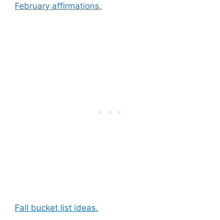
February affirmations.
Fall bucket list ideas.