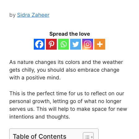
by
Sidra Zaheer
Spread the love
As nature changes its colors and the weather
gets chilly, you should also embrace change
with a positive mind.
This is the perfect time for us to reflect on our
personal growth, letting go of what no longer
serves us. This will help to make space for new
intentions and thoughts.
Table of Contents