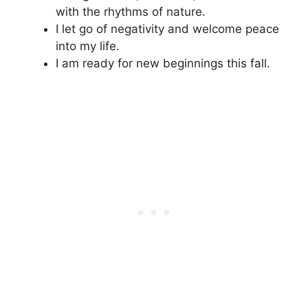
with the rhythms of nature.
I let go of negativity and welcome peace
into my life.
I am ready for new beginnings this fall.