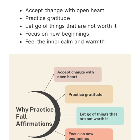
Accept change with open heart
Practice gratitude
Let go of things that are not worth it
Focus on new beginnings
Feel the inner calm and warmth