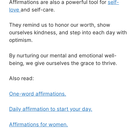
Affirmations are also a powerful tool for
self-
love
and self-care.
They remind us to honor our worth, show
ourselves kindness, and step into each day with
optimism.
By nurturing our mental and emotional well-
being, we give ourselves the grace to thrive.
Also read:
One-word affirmations.
Daily affirmation to start your day.
Affirmations for women.