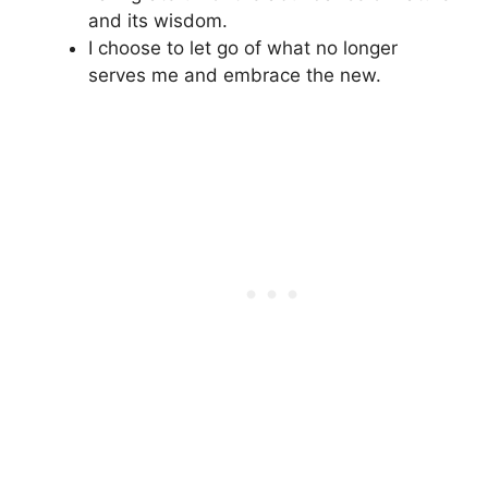
and its wisdom.
I choose to let go of what no longer
serves me and embrace the new.