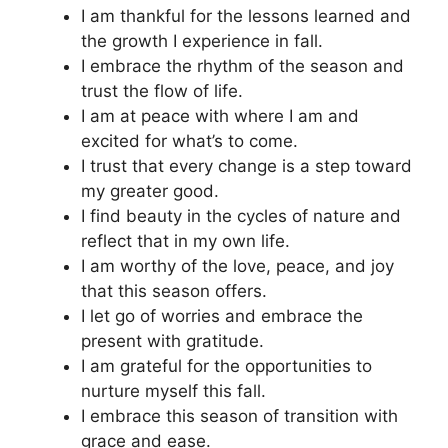
I am thankful for the lessons learned and
the growth I experience in fall.
I embrace the rhythm of the season and
trust the flow of life.
I am at peace with where I am and
excited for what’s to come.
I trust that every change is a step toward
my greater good.
I find beauty in the cycles of nature and
reflect that in my own life.
I am worthy of the love, peace, and joy
that this season offers.
I let go of worries and embrace the
present with gratitude.
I am grateful for the opportunities to
nurture myself this fall.
I embrace this season of transition with
grace and ease.