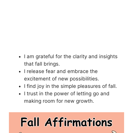
I am grateful for the clarity and insights
that fall brings.
I release fear and embrace the
excitement of new possibilities.
I find joy in the simple pleasures of fall.
I trust in the power of letting go and
making room for new growth.