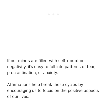
If our minds are filled with self-doubt or
negativity, it’s easy to fall into patterns of fear,
procrastination, or anxiety.
Affirmations help break these cycles by
encouraging us to focus on the positive aspects
of our lives.