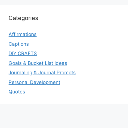
Categories
Affirmations
Captions
DIY CRAFTS
Goals & Bucket List Ideas
Journaling & Journal Prompts
Personal Development
Quotes