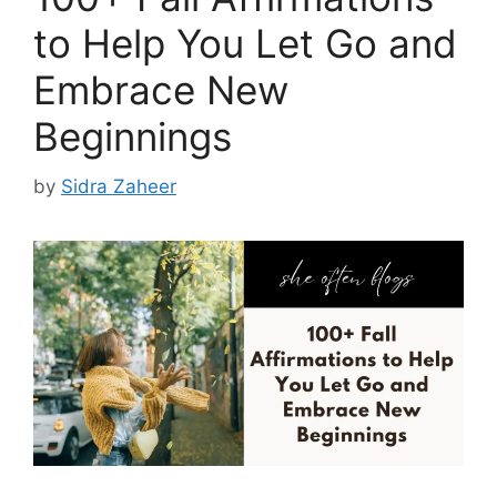
to Help You Let Go and
Embrace New
Beginnings
by
Sidra Zaheer