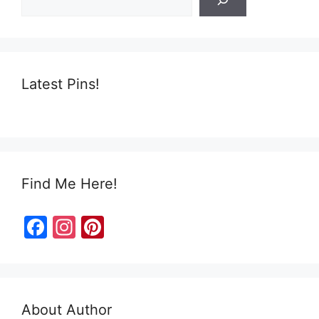
k
Latest Pins!
Find Me Here!
F
In
Pi
a
st
nt
c
a
er
e
gr
e
About Author
b
a
st