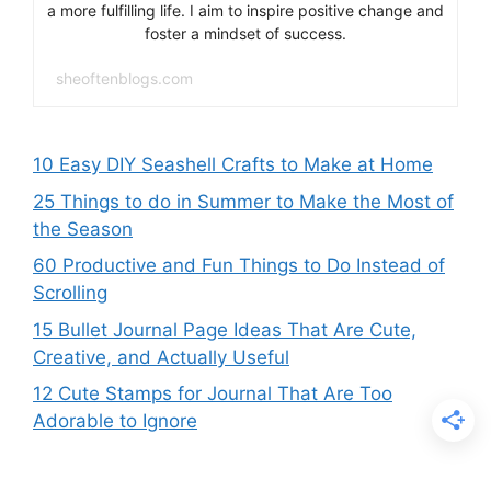
a more fulfilling life. I aim to inspire positive change and
foster a mindset of success.
sheoftenblogs.com
10 Easy DIY Seashell Crafts to Make at Home
25 Things to do in Summer to Make the Most of
the Season
60 Productive and Fun Things to Do Instead of
Scrolling
15 Bullet Journal Page Ideas That Are Cute,
Creative, and Actually Useful
12 Cute Stamps for Journal That Are Too
Adorable to Ignore