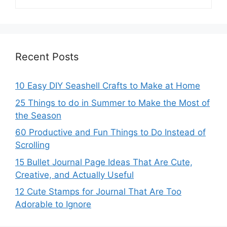
Recent Posts
10 Easy DIY Seashell Crafts to Make at Home
25 Things to do in Summer to Make the Most of
the Season
60 Productive and Fun Things to Do Instead of
Scrolling
15 Bullet Journal Page Ideas That Are Cute,
Creative, and Actually Useful
12 Cute Stamps for Journal That Are Too
Adorable to Ignore