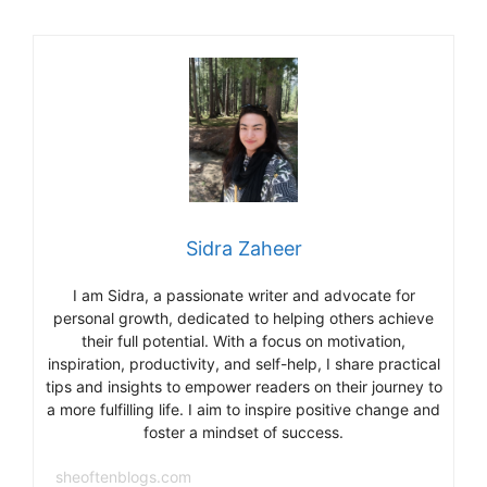
o
m
o
k
Sidra Zaheer
I am Sidra, a passionate writer and advocate for
personal growth, dedicated to helping others achieve
their full potential. With a focus on motivation,
inspiration, productivity, and self-help, I share practical
tips and insights to empower readers on their journey to
a more fulfilling life. I aim to inspire positive change and
foster a mindset of success.
sheoftenblogs.com