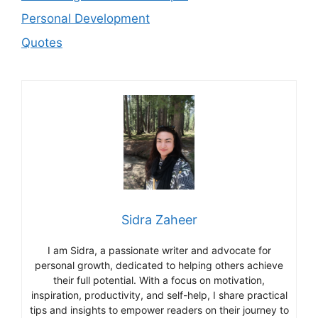
Personal Development
Quotes
Sidra Zaheer
I am Sidra, a passionate writer and advocate for
personal growth, dedicated to helping others achieve
their full potential. With a focus on motivation,
inspiration, productivity, and self-help, I share practical
tips and insights to empower readers on their journey to