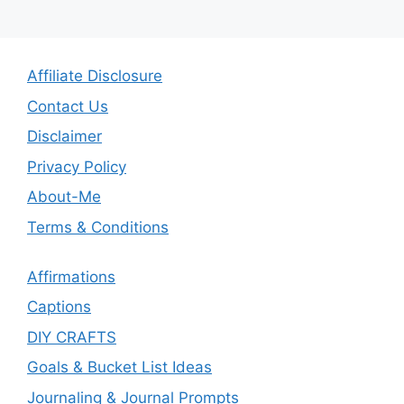
Affiliate Disclosure
Contact Us
Disclaimer
Privacy Policy
About-Me
Terms & Conditions
Affirmations
Captions
DIY CRAFTS
Goals & Bucket List Ideas
Journaling & Journal Prompts