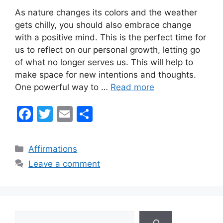
As nature changes its colors and the weather
gets chilly, you should also embrace change
with a positive mind. This is the perfect time for
us to reflect on our personal growth, letting go
of what no longer serves us. This will help to
make space for new intentions and thoughts.
One powerful way to …
Read more
F
T
E
S
a
w
m
h
c
itt
ai
ar
Categories
Affirmations
e
er
l
e
Leave a comment
b
o
o
Search